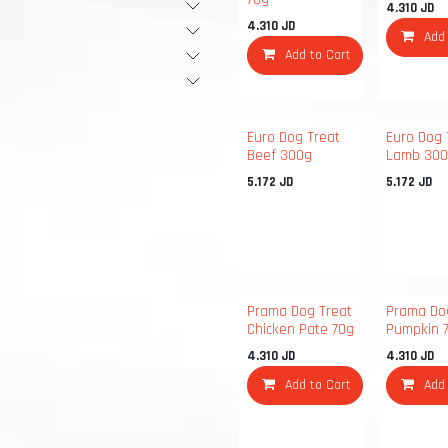
4.310
JD
4.310
JD
Add
Add to Cart
Euro Dog Treat
Euro Dog 
Beef 300g
Lamb 30
5.172
JD
5.172
JD
Prama Dog Treat
Prama Do
Chicken Pate 70g
Pumpkin 
4.310
JD
4.310
JD
Add to Cart
Add