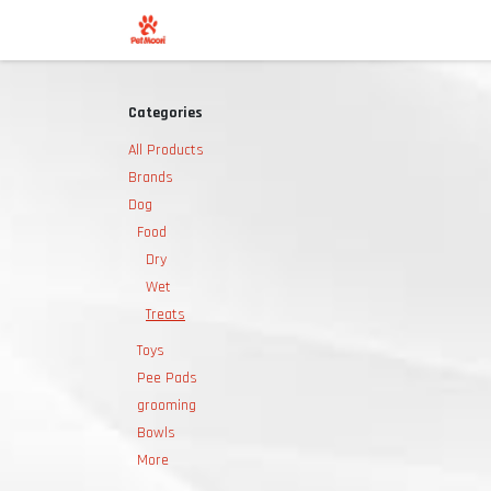
Skip to Content
Shop
Categories
All Products
Brands
Dog
Food
Dry
Wet
Treats
Toys
Pee Pads
grooming
Bowls
More