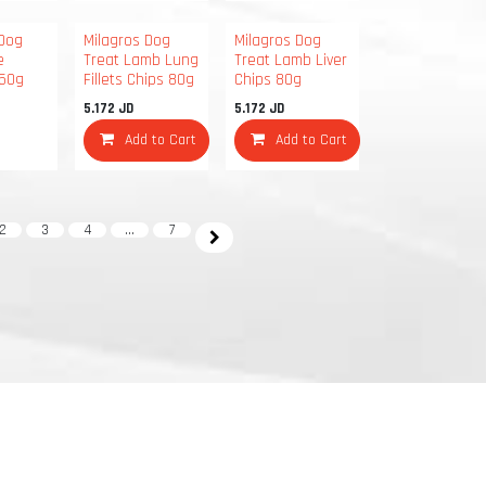
 Dog
Milagros Dog
Milagros Dog
e
Treat Lamb Lung
Treat Lamb Liver
250g
Fillets Chips 80g
Chips 80g
5.172
JD
5.172
JD
Add to Cart
Add to Cart
2
3
4
…
7
info@yourcompany.example.com