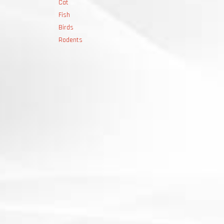
Cat
Fish
Birds
Rodents