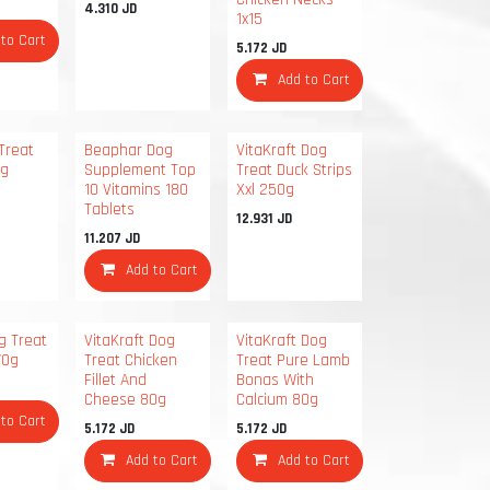
4.310
JD
1x15
 to Cart
5.172
JD
Add to Cart
Treat
Beaphar Dog
VitaKraft Dog
0g
Supplement Top
Treat Duck Strips
10 Vitamins 180
Xxl 250g
Tablets
12.931
JD
11.207
JD
Add to Cart
g Treat
VitaKraft Dog
VitaKraft Dog
70g
Treat Chicken
Treat Pure Lamb
Fillet And
Bonas With
Cheese 80g
Calcium 80g
 to Cart
5.172
JD
5.172
JD
Add to Cart
Add to Cart