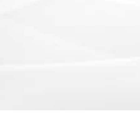
250 Executive Park Blvd, Suite 3400 • San Francisco