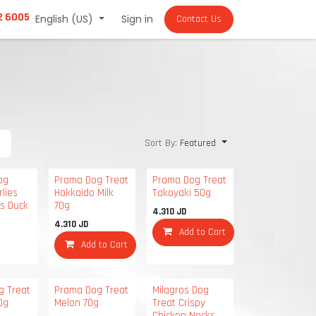
2 6005
English (US)
Sign in
Contact Us
Sort By:
Featured
og
Prama Dog Treat
Prama Dog Treat
rlies
Hokkaido Milk
Takoyaki 50g
ts Duck
70g
4.310
JD
4.310
JD
Add to Cart
Add to Cart
g Treat
Prama Dog Treat
Milagros Dog
0g
Melon 70g
Treat Crispy
Chicken Necks