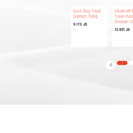
Euro Dog Treat
VitaKraft
Salmon 300g
Treat Pur
Chicken 
5.172
JD
12.931
JD
1
 CA 94134 • United States