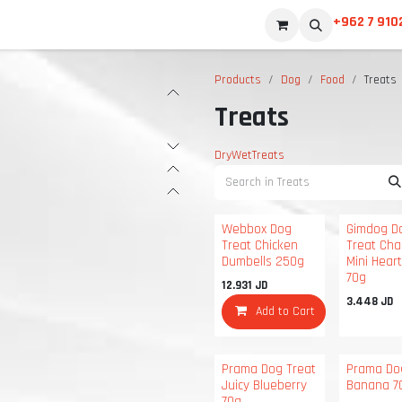
+962 7 910
Products
Dog
Food
Treats
Treats
Dry
Wet
Treats
Webbox Dog
Gimdog D
Treat Chicken
Treat Cha
Dumbells 250g
Mini Hear
70g
12.931
JD
3.448
JD
Add to Cart
Prama Dog Treat
Prama Do
Juicy Blueberry
Banana 7
70g