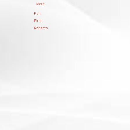
More
Fish
Birds
Rodents