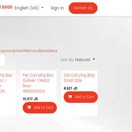
2 6005
English (US)
Sign in
Contact Us
toys
scratcher
Mattress
Bowls
More
Sort By:
Featured
ing Box
Pet Carrying Box
Cat Carrying Bag
ko /
Gulliver 1 Metal
Small Size
r
Door
8.621
JD
6Cm
48x32x31Cm
Add to Cart
15.517
JD
Add to Cart