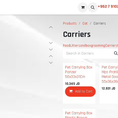
+962 7 910
Products
Cat
Carriers
Carriers
Food
Litter
sandbox
grooming
Carriers
Pet Carrying Box
Pet Carry
Panzer
Mps Prati
50x33x31Cm
Metal Doo
55x36x3
10.345
JD
12.931
JD
Add to Cart
Pet Carrying Box
Plastic Brown