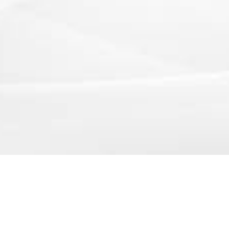
250 Executive Park Blvd, Suite 3400 • San Francisco
Copyright © Petmoon