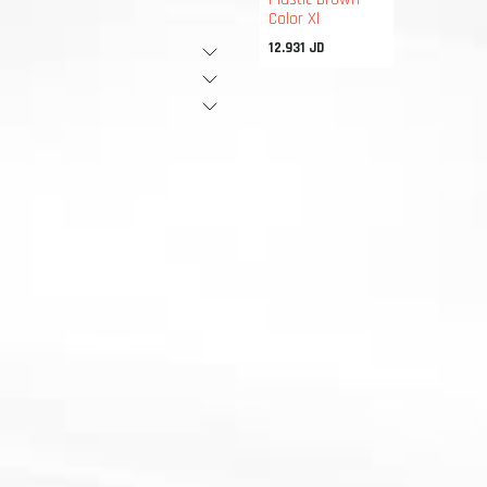
Color Xl
12.931
JD