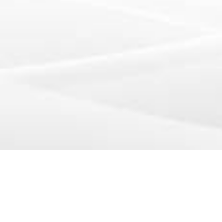
 CA 94134 • United States