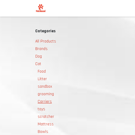
Skip to Content
Shop
Categories
All Products
Brands
Dog
Cat
Food
Litter
sandbox
grooming
Carriers
toys
scratcher
Mattress
Bowls