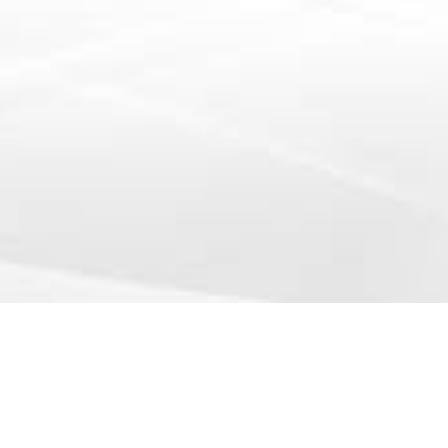
info@yourcompany.example.com