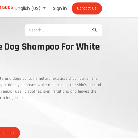
2 6005
English (US)
Sign in
Contact Us
ce Dog Shampoo For White
ats and dogs contains natural extracts that nourish the
ity. It deeply cleanses while maintaining the skin's natural
 regular use. It soothes skin irritations and leaves the
r a long time.
 to cart