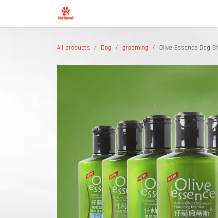
Skip to Content
Shop
All products
Dog
grooming
Olive Essence Dog 