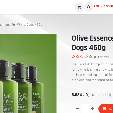
+962 7 910
Shampoo For White Dogs 450g
Olive Essen
Dogs 450g
(0 review)
The Olive Oil Shampoo for c
fur, giving it shine and vital
moisture, making it ideal for
fur clean and moisturized fo
6.034
JD
(Tax excluded)
Add