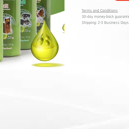
Terms and Conditions
30-day money-back guarant
Shipping: 2-3 Business Days