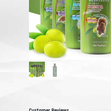
Customer Reviews