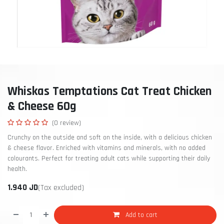
Whiskas Temptations Cat Treat Chicken
& Cheese 60g
(0 review)
Crunchy on the outside and soft on the inside, with a delicious chicken
& cheese flavor. Enriched with vitamins and minerals, with no added
colourants. Perfect for treating adult cats while supporting their daily
health.
1.940
JD
(Tax excluded)
Add to cart