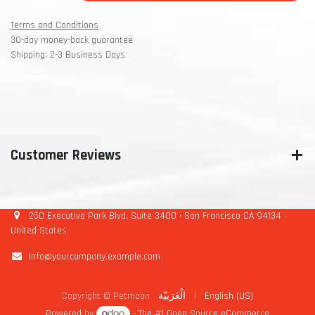
Terms and Conditions
30-day money-back guarantee
Shipping: 2-3 Business Days
Customer Reviews
250 Executive Park Blvd, Suite 3400 • San Francisco CA 94134 •
United States
info@yourcompany.example.com
Copyright © Petmoon
الْعَرَبيّة
|
English (US)
Powered by
- The #1
Open Source eCommerce