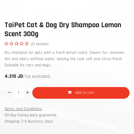
TaiPet Cat & Dog Dry Shampoo Lemon
Scent 300g
(0 review)
Dry shampoo for pets with a fresh lemon scent. Cleans fur, removes
dirt and odors without water, leaving the coat soft and citrus-fresh.
Suitable for cats and dogs.
4.310
JD
(Tax excluded)
Add to cart
Terms and Conditions
30-day money-back guarantee
Shipping: 2-3 Business Days