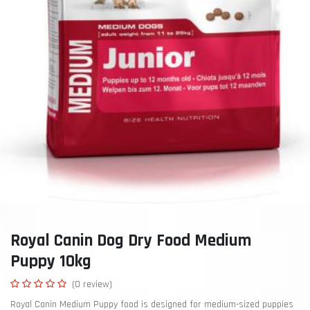
Royal Canin Dog Dry Food Medium
Puppy 10kg
(0 review)
Royal Canin Medium Puppy food is designed for medium-sized puppies