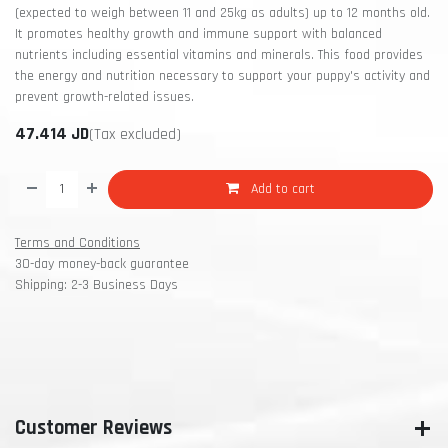
(expected to weigh between 11 and 25kg as adults) up to 12 months old.
It promotes healthy growth and immune support with balanced
nutrients including essential vitamins and minerals. This food provides
the energy and nutrition necessary to support your puppy's activity and
prevent growth-related issues.
47.414
JD
(Tax excluded)
Add to cart
Terms and Conditions
30-day money-back guarantee
Shipping: 2-3 Business Days
Customer Reviews