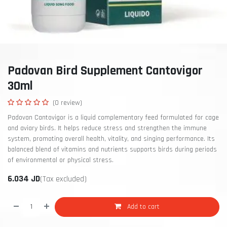
Padovan Bird Supplement Cantovigor
30ml
(0 review)
Padovan Cantovigor is a liquid complementary feed formulated for cage
and aviary birds. It helps reduce stress and strengthen the immune
system, promoting overall health, vitality, and singing performance. Its
balanced blend of vitamins and nutrients supports birds during periods
of environmental or physical stress.
6.034
JD
(Tax excluded)
Add to cart