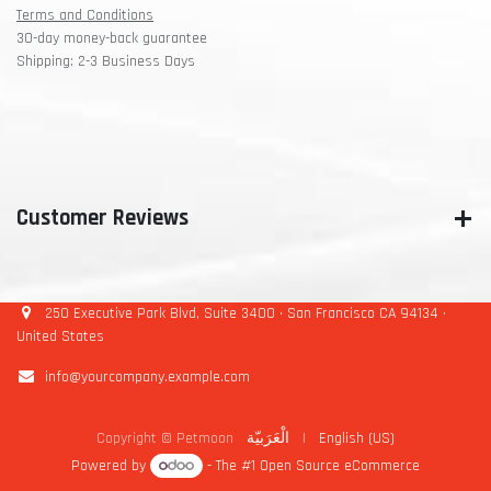
Terms and Conditions
30-day money-back guarantee
Shipping: 2-3 Business Days
Customer Reviews
250 Executive Park Blvd, Suite 3400 • San Francisco CA 94134 •
United States
info@yourcompany.example.com
Copyright © Petmoon
الْعَرَبيّة
|
English (US)
Powered by
- The #1
Open Source eCommerce