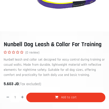
Nunbell Dog Leash & Collar For Training
(0 review)
Nunbell leash and collar set designed for easy control during training or
casual walks. Made from durable, lightweight material with reflective
elements for nighttime safety. Suitable for all dog sizes, offering
comfort and practicality for both daily use and basic training.
5.603
JD
(Tax excluded)
Add to cart