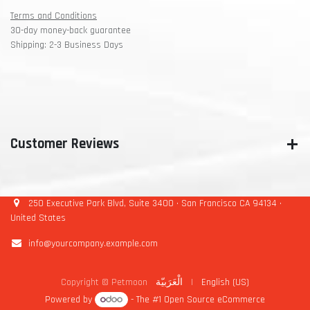
Terms and Conditions
30-day money-back guarantee
Shipping: 2-3 Business Days
Customer Reviews
250 Executive Park Blvd, Suite 3400 • San Francisco CA 94134 •
United States
info@yourcompany.example.com
Copyright © Petmoon
الْعَرَبيّة
|
English (US)
Powered by
- The #1
Open Source eCommerce