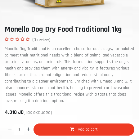
Monello Dog Dry Food Traditional 1kg
(0 review)
Monello Dog Traditional is an excellent choice for adult dogs, formulated
to meet their nutritional needs with a blend of animal and vegetable
proteins, vitamins, and minerals. This formulation supports the dog’s
health and provides them with energy and vitality. It features various
fiber sources that promote digestion and reduce stool odor,
contributing to a cleaner environment. Enriched with Omega 3 and 6, it
also enhances skin and coat health, helping to prevent cardiovascular
issues. Monello offers this traditional recipe with a taste that dogs
love, making it a delicious option.
4.310
JD
(Tax excluded)
Add to cart