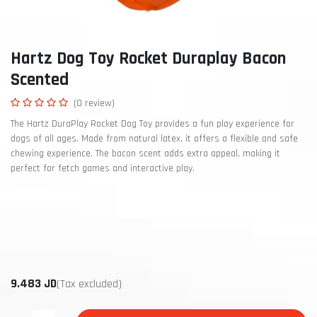
Hartz Dog Toy Rocket Duraplay Bacon
Scented
(0 review)
The Hartz DuraPlay Rocket Dog Toy provides a fun play experience for
dogs of all ages. Made from natural latex, it offers a flexible and safe
chewing experience. The bacon scent adds extra appeal, making it
perfect for fetch games and interactive play.
9.483
JD
(Tax excluded)