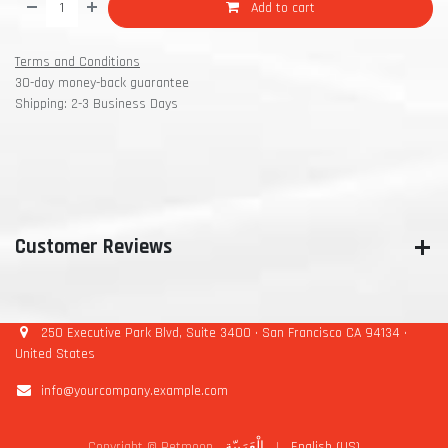
Add to cart
Terms and Conditions
30-day money-back guarantee
Shipping: 2-3 Business Days
Customer Reviews
250 Executive Park Blvd, Suite 3400 • San Francisco CA 94134 •
United States
info@yourcompany.example.com
Copyright © Petmoon
الْعَرَبيّة
|
English (US)