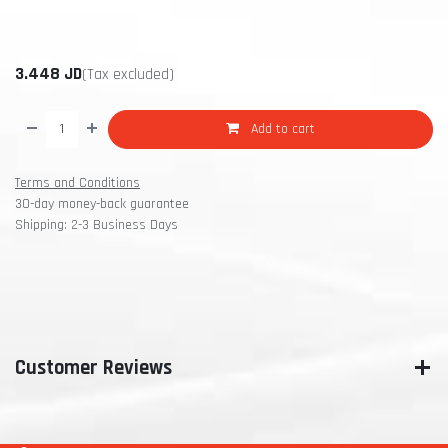
3.448
JD
(Tax excluded)
Add to cart
Terms and Conditions
30-day money-back guarantee
Shipping: 2-3 Business Days
Customer Reviews