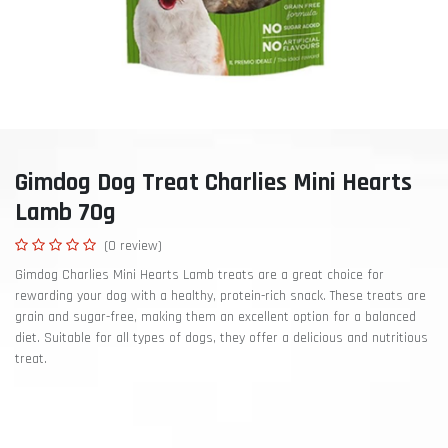
Gimdog Dog Treat Charlies Mini Hearts
Lamb 70g
(0 review)
Gimdog Charlies Mini Hearts Lamb treats are a great choice for
rewarding your dog with a healthy, protein-rich snack. These treats are
grain and sugar-free, making them an excellent option for a balanced
diet. Suitable for all types of dogs, they offer a delicious and nutritious
treat.