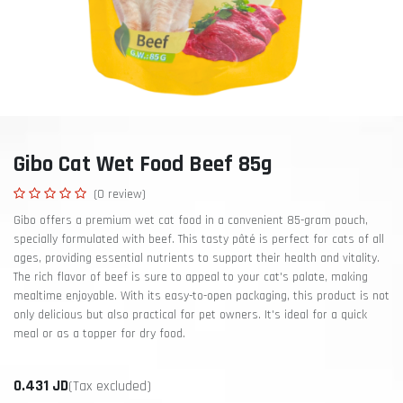
Gibo Cat Wet Food Beef 85g
(0 review)
Gibo offers a premium wet cat food in a convenient 85-gram pouch,
specially formulated with beef. This tasty pâté is perfect for cats of all
ages, providing essential nutrients to support their health and vitality.
The rich flavor of beef is sure to appeal to your cat's palate, making
mealtime enjoyable. With its easy-to-open packaging, this product is not
only delicious but also practical for pet owners. It's ideal for a quick
meal or as a topper for dry food.
0.431
JD
(Tax excluded)