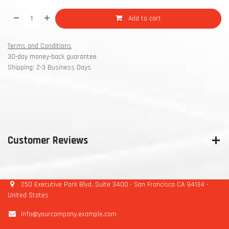
Add to cart
Terms and Conditions
30-day money-back guarantee
Shipping: 2-3 Business Days
Customer Reviews
250 Executive Park Blvd, Suite 3400 • San Francisco CA 94134 •
United States
info@yourcompany.example.com