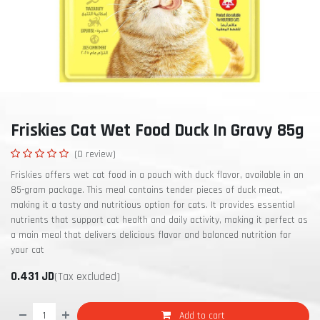
Friskies Cat Wet Food Duck In Gravy 85g
(0 review)
Friskies offers wet cat food in a pouch with duck flavor, available in an
85-gram package. This meal contains tender pieces of duck meat,
making it a tasty and nutritious option for cats. It provides essential
nutrients that support cat health and daily activity, making it perfect as
a main meal that delivers delicious flavor and balanced nutrition for
your cat
0.431
JD
(Tax excluded)
Add to cart