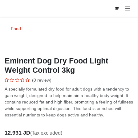
Skip to Content
Food
Eminent Dog Dry Food Light Weight
Control 3kg
(0 review)
A specially formulated dry food for adult dogs with a tendency to gain
weight, designed to help maintain a healthy body weight. It contains
reduced fat and high fiber, promoting a feeling of fullness while
supporting optimal digestion. This food is enriched with essential
nutrients to keep dogs active and healthy.
12.931
JD
(Tax excluded)