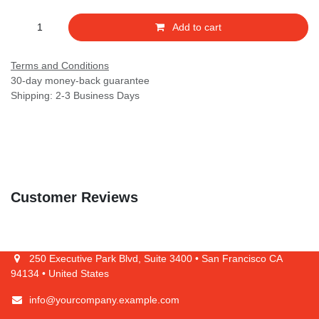
Add to cart
Terms and Conditions
30-day money-back guarantee
Shipping: 2-3 Business Days
Customer Reviews
250 Executive Park Blvd, Suite 3400 • San Francisco CA 94134 •
United States
info@yourcompany.example.com