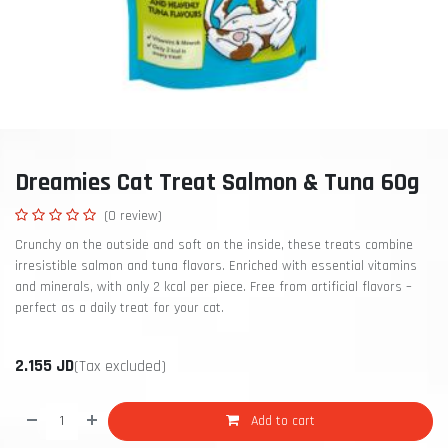
Dreamies Cat Treat Salmon & Tuna 60g
(0 review)
Crunchy on the outside and soft on the inside, these treats combine
irresistible salmon and tuna flavors. Enriched with essential vitamins
and minerals, with only 2 kcal per piece. Free from artificial flavors –
perfect as a daily treat for your cat.
2.155
JD
(Tax excluded)
Add to cart