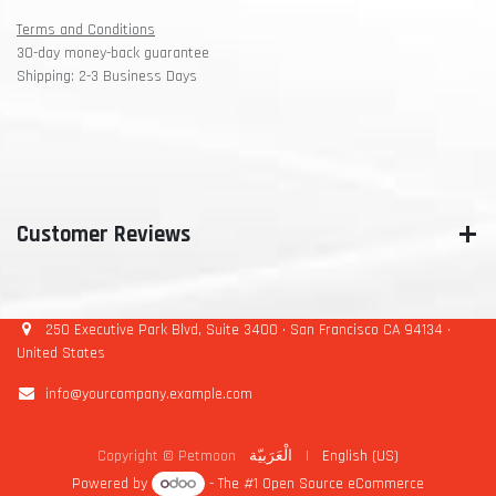
Terms and Conditions
30-day money-back guarantee
Shipping: 2-3 Business Days
Customer Reviews
250 Executive Park Blvd, Suite 3400 • San Francisco CA 94134 •
United States
info@yourcompany.example.com
Copyright © Petmoon
الْعَرَبيّة
|
English (US)
Powered by
- The #1
Open Source eCommerce