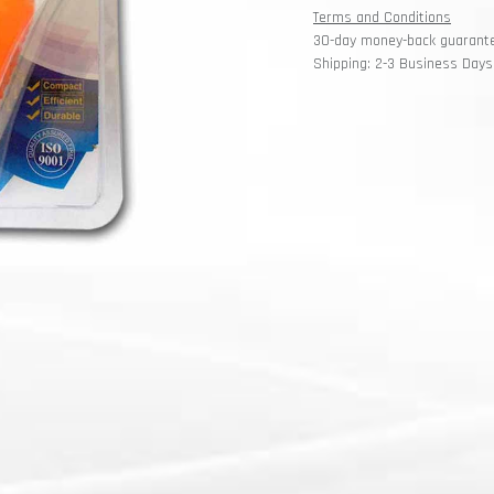
Terms and Conditions
30-day money-back guarant
Shipping: 2-3 Business Days