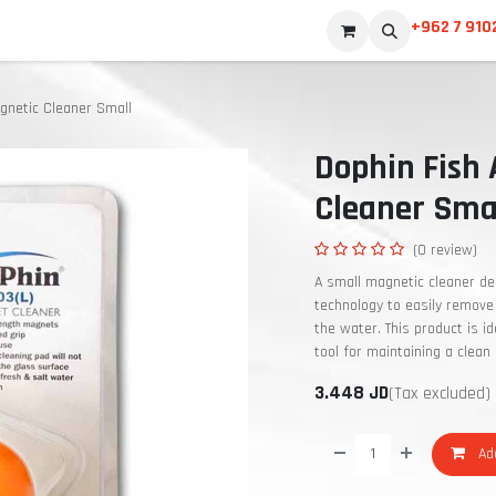
+962 7 910
gnetic Cleaner Small
Dophin Fish
Cleaner Sma
(0 review)
A small magnetic cleaner de
technology to easily remove 
the water. This product is i
tool for maintaining a clean
3.448
JD
(Tax excluded)
Add