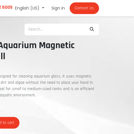
2 6005
English (US)
Sign in
Contact Us
 Aquarium Magnetic
ll
signed for cleaning aquarium glass. It uses magnetic
dirt and algae without the need to place your hand in
deal for small to medium-sized tanks and is an efficient
 aquatic environment.
 to cart