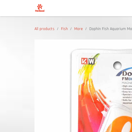
Skip to Content
Shop
All products
Fish
More
Dophin Fish Aquarium Ma