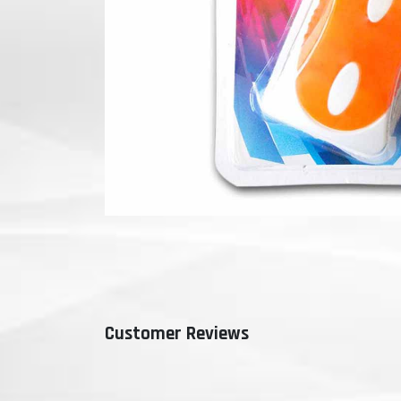
Customer Reviews