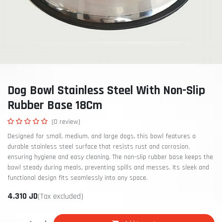
Dog Bowl Stainless Steel With Non-Slip
Rubber Base 18Cm
(0 review)
Designed for small, medium, and large dogs, this bowl features a
durable stainless steel surface that resists rust and corrosion,
ensuring hygiene and easy cleaning. The non-slip rubber base keeps the
bowl steady during meals, preventing spills and messes. Its sleek and
functional design fits seamlessly into any space.
4.310
JD
(Tax excluded)