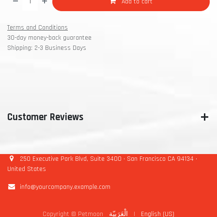
Add to cart
Terms and Conditions
30-day money-back guarantee
Shipping: 2-3 Business Days
Customer Reviews
250 Executive Park Blvd, Suite 3400 • San Francisco CA 94134 •
United States
info@yourcompany.example.com
Copyright © Petmoon
الْعَرَبيّة
|
English (US)