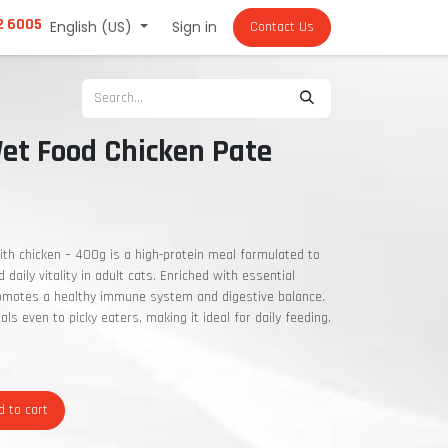
2 6005
English (US)
Sign in
Contact Us
et Food Chicken Pate
th chicken – 400g is a high-protein meal formulated to
daily vitality in adult cats. Enriched with essential
romotes a healthy immune system and digestive balance.
eals even to picky eaters, making it ideal for daily feeding.
 to cart