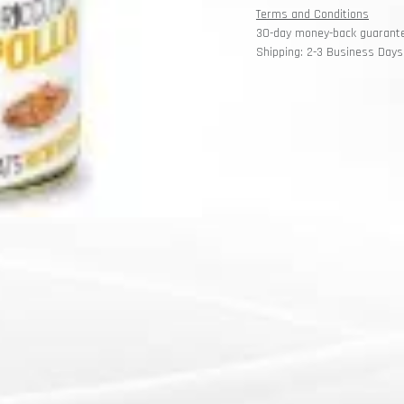
Terms and Conditions
30-day money-back guarant
Shipping: 2-3 Business Days