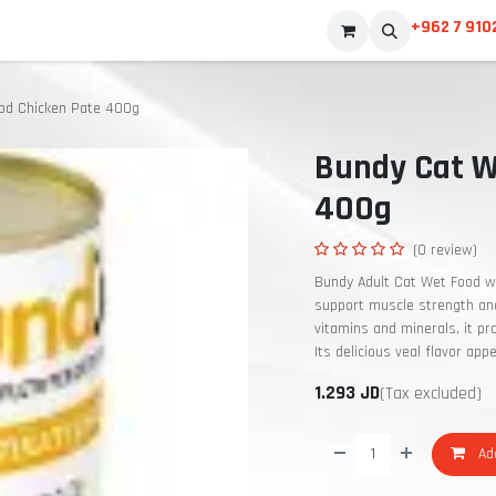
+962 7 910
od Chicken Pate 400g
Bundy Cat W
400g
(0 review)
Bundy Adult Cat Wet Food wi
support muscle strength and 
vitamins and minerals, it p
Its delicious veal flavor app
1.293
JD
(Tax excluded)
Add