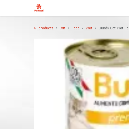
Skip to Content
Shop
All products
Cat
Food
Wet
Bundy Cat Wet Fo