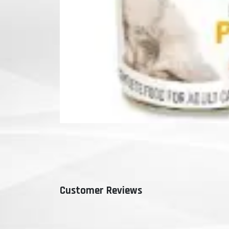
Customer Reviews