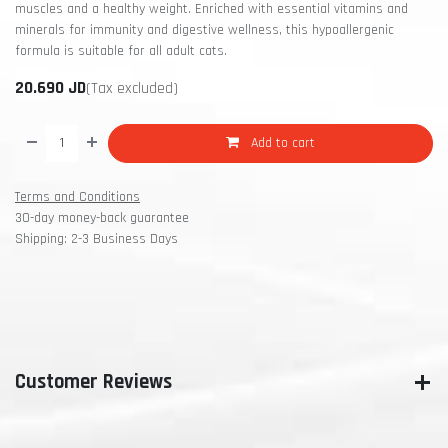
muscles and a healthy weight. Enriched with essential vitamins and
minerals for immunity and digestive wellness, this hypoallergenic
formula is suitable for all adult cats.
20.690
JD
(Tax excluded)
Add to cart
Terms and Conditions
30-day money-back guarantee
Shipping: 2-3 Business Days
Customer Reviews