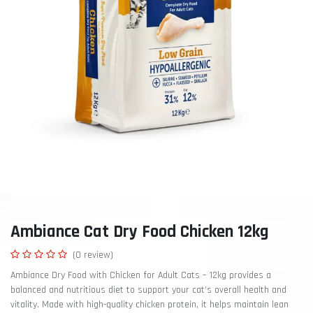
Ambiance Cat Dry Food Chicken 12kg
(0 review)
Ambiance Dry Food with Chicken for Adult Cats – 12kg provides a
balanced and nutritious diet to support your cat’s overall health and
vitality. Made with high-quality chicken protein, it helps maintain lean