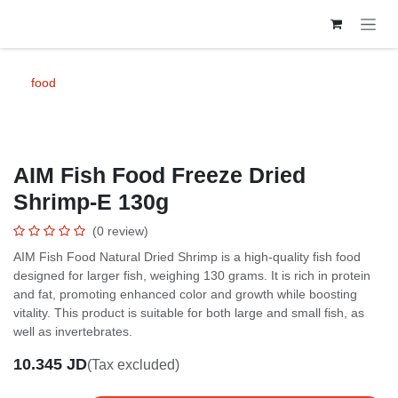
Skip to Content
food
AIM Fish Food Freeze Dried
Shrimp-E 130g
(0 review)
AIM Fish Food Natural Dried Shrimp is a high-quality fish food
designed for larger fish, weighing 130 grams. It is rich in protein
and fat, promoting enhanced color and growth while boosting
vitality. This product is suitable for both large and small fish, as
well as invertebrates.
10.345
JD
(Tax excluded)